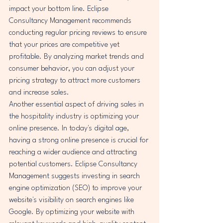
impact your bottom line. Eclipse 
Consultancy Management recommends 
conducting regular pricing reviews to ensure 
that your prices are competitive yet 
profitable. By analyzing market trends and 
consumer behavior, you can adjust your 
pricing strategy to attract more customers 
and increase sales.

Another essential aspect of driving sales in 
the hospitality industry is optimizing your 
online presence. In today's digital age, 
having a strong online presence is crucial for 
reaching a wider audience and attracting 
potential customers. Eclipse Consultancy 
Management suggests investing in search 
engine optimization (SEO) to improve your 
website's visibility on search engines like 
Google. By optimizing your website with 