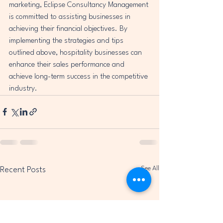
marketing, Eclipse Consultancy Management 
is committed to assisting businesses in 
achieving their financial objectives. By 
implementing the strategies and tips 
outlined above, hospitality businesses can 
enhance their sales performance and 
achieve long-term success in the competitive 
industry.
See All
Recent Posts