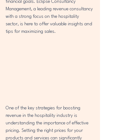
financial goals. Eclipse Consultancy 
Management, a leading revenue consultancy 
with a strong focus on the hospitality 
sector, is here to offer valuable insights and 
tips for maximizing sales.
One of the key strategies for boosting 
revenue in the hospitality industry is 
understanding the importance of effective 
pricing. Setting the right prices for your 
products and services can significantly 