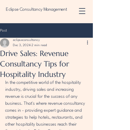
Eclipse Consultancy Management
Post
eclipseconsultancy
Dec 3, 2024
2 min read
Drive Sales: Revenue
Consultancy Tips for
Hospitality Industry
In the competitive world of the hospitality 
industry, driving sales and increasing 
revenue is crucial for the success of any 
business. That's where revenue consultancy 
comes in - providing expert guidance and 
strategies to help hotels, restaurants, and 
other hospitality businesses reach their 