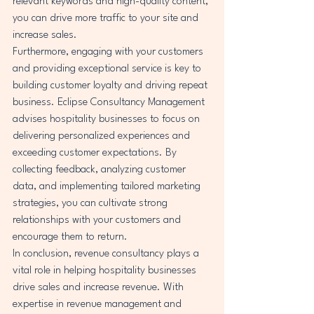
relevant keywords and high-quality content, 
you can drive more traffic to your site and 
increase sales.

Furthermore, engaging with your customers 
and providing exceptional service is key to 
building customer loyalty and driving repeat 
business. Eclipse Consultancy Management 
advises hospitality businesses to focus on 
delivering personalized experiences and 
exceeding customer expectations. By 
collecting feedback, analyzing customer 
data, and implementing tailored marketing 
strategies, you can cultivate strong 
relationships with your customers and 
encourage them to return.

In conclusion, revenue consultancy plays a 
vital role in helping hospitality businesses 
drive sales and increase revenue. With 
expertise in revenue management and 