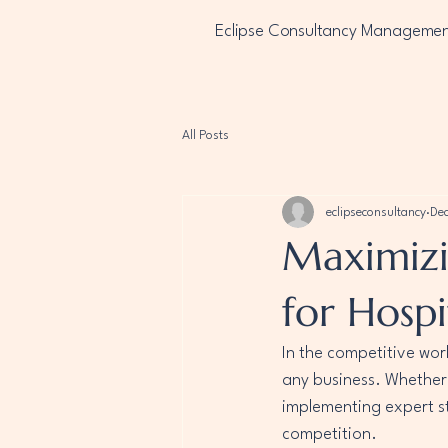
Eclipse Consultancy Manageme
All Posts
eclipseconsultancy
Dec
Maximizi
for Hospi
In the competitive worl
any business. Whether 
implementing expert s
competition.