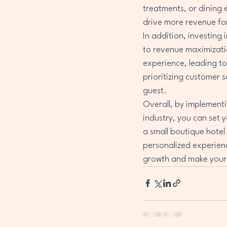
treatments, or dining 
drive more revenue for
In addition, investing 
to revenue maximizati
experience, leading to
prioritizing customer s
guest.

Overall, by implementi
industry, you can set 
a small boutique hotel 
personalized experienc
growth and make your 