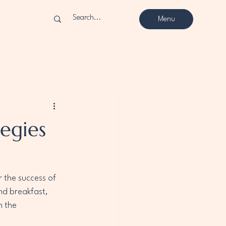
Menu
egies
r the success of 
nd breakfast, 
 the 