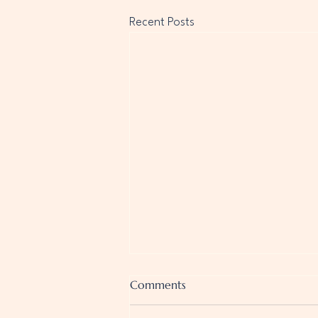
Recent Posts
Comments