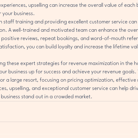
experiences, upselling can increase the overall value of each
 your business.

in staff training and providing excellent customer service can
on. A well-trained and motivated team can enhance the overa
 positive reviews, repeat bookings, and word-of-mouth referr
atisfaction, you can build loyalty and increase the lifetime va
ng these expert strategies for revenue maximization in the ho
your business up for success and achieve your revenue goals.
or a large resort, focusing on pricing optimization, effective
es, upselling, and exceptional customer service can help dri
business stand out in a crowded market.