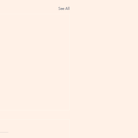
See All