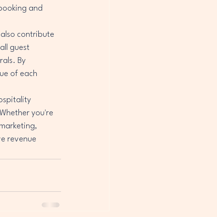
 booking and 
 also contribute 
ll guest 
als. By 
lue of each 
spitality 
 Whether you're 
 marketing, 
ve revenue 