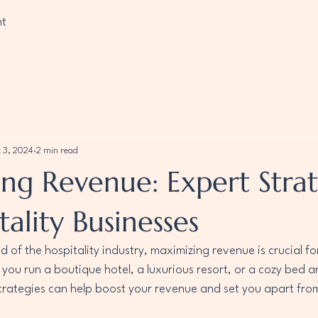
nt
 3, 2024
2 min read
ng Revenue: Expert Strat
tality Businesses
d of the hospitality industry, maximizing revenue is crucial fo
you run a boutique hotel, a luxurious resort, or a cozy bed a
trategies can help boost your revenue and set you apart from