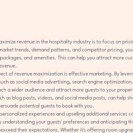
imize revenue in the hospitality industry is to focus on prici
 market trends, demand patterns, and competitor pricing, you
 packages, and amenities. This can help you attract more cu
evenue.

ct of revenue maximization is effective marketing. By levera
uch as social media advertising, search engine optimization,
ach a wider audience and attract more guests to your proper
ch as blog posts, videos, and social media posts, can help s
ersuade potential guests to book with you.

personalized experiences and upselling additional services ca
 understanding your guests' preferences and anticipating th
to exceed their expectations. Whether it's offering room upgra