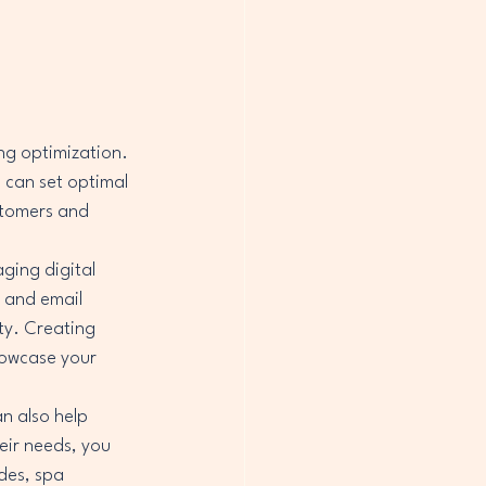
ng optimization. 
 can set optimal 
stomers and 
ging digital 
 and email 
ty. Creating 
howcase your 
n also help 
eir needs, you 
des, spa 