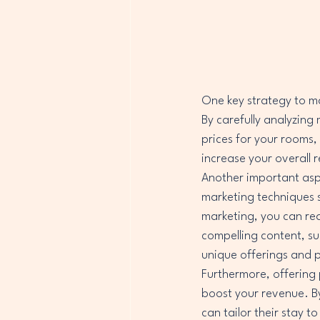
One key strategy to max
By carefully analyzing
prices for your rooms,
increase your overall r
Another important aspe
marketing techniques s
marketing, you can re
compelling content, su
unique offerings and p
Furthermore, offering 
boost your revenue. By
can tailor their stay 